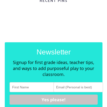
RECENT PINS
Newsletter
Signup for first grade ideas, teacher tips,
and ways to add purposeful play to your
classroom.
Yes please!