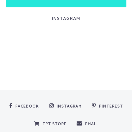
INSTAGRAM
FACEBOOK
INSTAGRAM
PINTEREST
TPT STORE
EMAIL