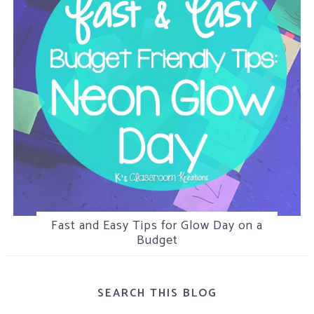
Fast and Easy Tips for Glow Day on a
5 Tips for Helping Attention Seeking
Camping in the Classroom
Students
Budget
SEARCH THIS BLOG