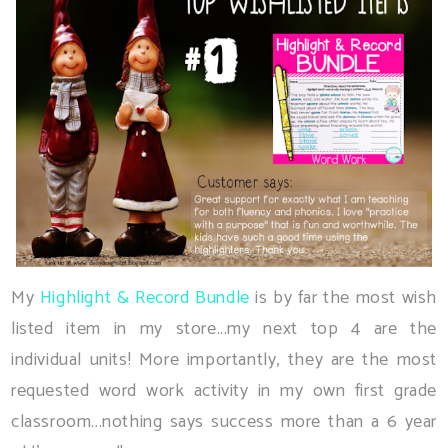
My
Highlight & Record Bundle
is by far the most wish
listed item in my store...my next top 4 are the
individual units! More importantly, they are the most
requested word work activity in my own first grade
classroom...nothing says success more than a 6 year