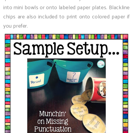
into mini bowls or onto labeled paper plates. Blackline
chips are also included to print onto colored paper if
you prefer.