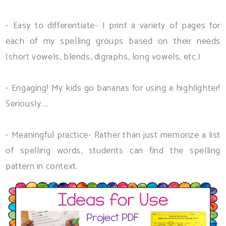
- Easy to differentiate- I print a variety of pages for
each of my spelling groups based on their needs
(short vowels, blends, digraphs, long vowels, etc.)
- Engaging! My kids go bananas for using a highlighter!
Seriously....
- Meaningful practice- Rather than just memorize a list
of spelling words, students can find the spelling
pattern in context.