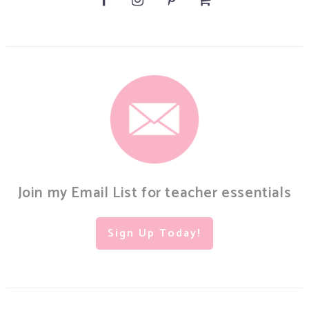
Join my Email List for teacher essentials
Sign Up Today!