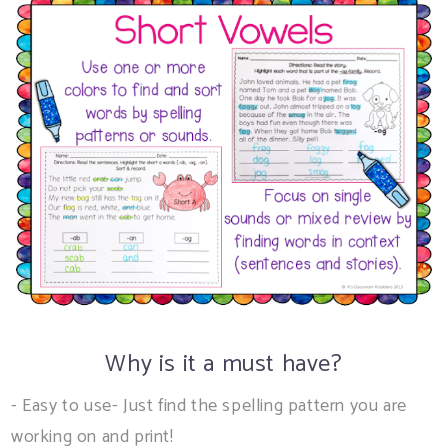
Why is it a must have?
- Easy to use- Just find the spelling pattern you are
working on and print!