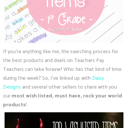
If you're anything like me, the searching process for
the best products and deals on Teachers Pay
Teachers can take forever! Who has that kind of time
during the week? So, I've linked up with
Daisy
Designs
and several other sellers to share with you
our
most wish listed, must have, rock your world
products
!