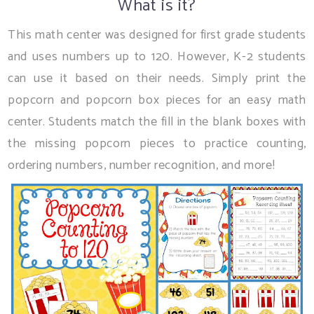
What is it?
This math center was designed for first grade students
and uses numbers up to 120. However, K-2 students
can use it based on their needs. Simply print the
popcorn and popcorn box pieces for an easy math
center. Students match the fill in the blank boxes with
the missing popcorn pieces to practice counting,
ordering numbers, number recognition, and more!