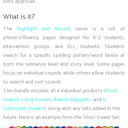
old's approval!
What is it?
The
Highlight and Record
series is a set of
phonics/fluency pages designed for K-2 students,
intervention groups, and ELL students. Students
search for a specific spelling pattern/word family at
both the sentence level and story level. Some pages
focus on individual sounds while others allow students
to search and sort sounds.
This bundle includes all 4 individual products (
Short
Vowels
,
Long Vowels
,
Blends/Digraphs,
and
R-
Controlled Vowels
), along with any sets added in the
future. Here is an example from the Short Vowel Set.