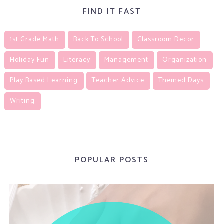
FIND IT FAST
1st Grade Math
Back To School
Classroom Decor
Holiday Fun
Literacy
Management
Organization
Play Based Learning
Teacher Advice
Themed Days
Writing
POPULAR POSTS