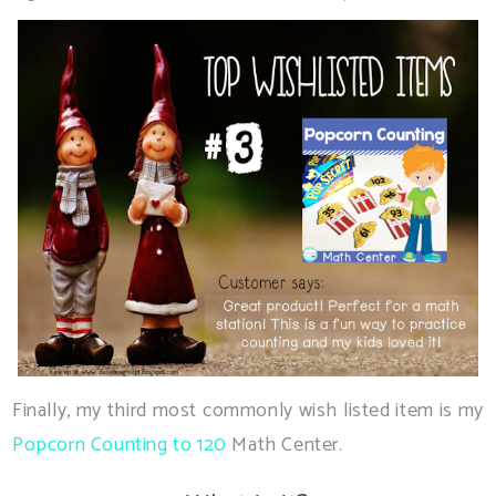
Finally, my third most commonly wish listed item is my
Popcorn Counting to 120
Math Center.