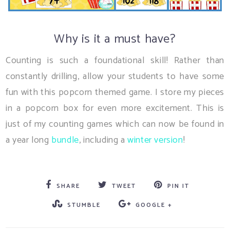
Why is it a must have?
Counting is such a foundational skill! Rather than
constantly drilling, allow your students to have some
fun with this popcorn themed game. I store my pieces
in a popcorn box for even more excitement. This is
just of my counting games which can now be found in
a year long
bundle
, including a
winter version
!
SHARE
TWEET
PIN IT
STUMBLE
GOOGLE +