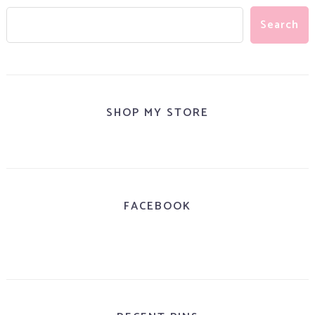
SHOP MY STORE
FACEBOOK