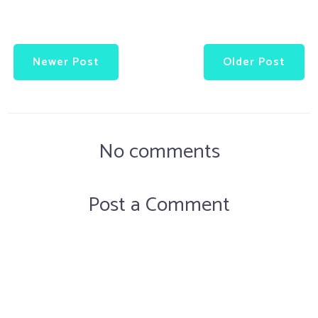
Newer Post
Older Post
No comments
Post a Comment