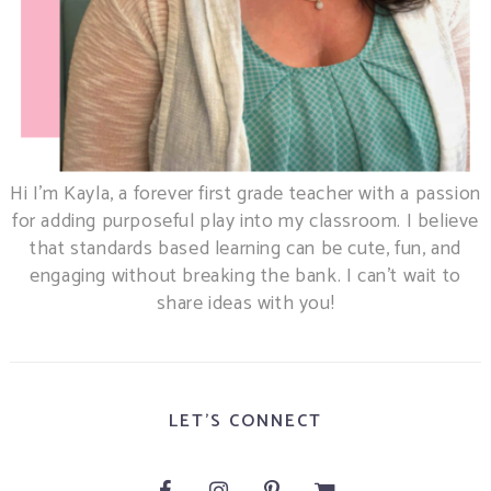
Hi I’m Kayla, a forever first grade teacher with a passion
for adding purposeful play into my classroom. I believe
that standards based learning can be cute, fun, and
engaging without breaking the bank. I can’t wait to
share ideas with you!
LET'S CONNECT