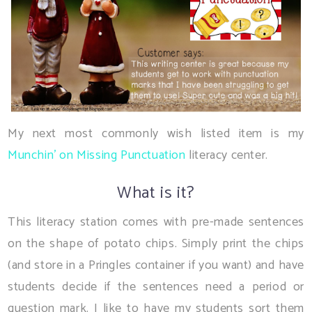
My next most commonly wish listed item is my
Munchin' on Missing Punctuation
literacy center.
What is it?
This literacy station comes with pre-made sentences
on the shape of potato chips. Simply print the chips
(and store in a Pringles container if you want) and have
students decide if the sentences need a period or
question mark. I like to have my students sort them