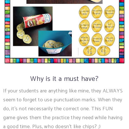
Why is it a must have?
If your students are anything like mine, they ALWAYS
seem to forget to use punctuation marks. When they
do, it's not necessarily the correct one. This FUN
game gives them the practice they need while having
a good time. Plus, who doesn't like chips? ;)