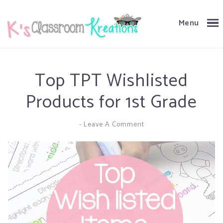
Menu
Top TPT Wishlisted
Products for 1st Grade
-
Leave A Comment