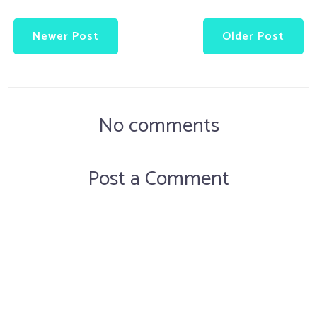
Newer Post
Older Post
No comments
Post a Comment