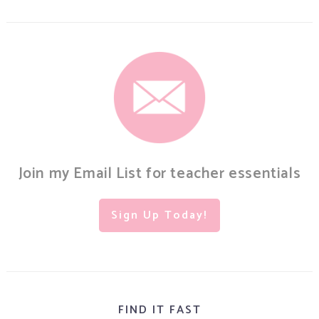
Join my Email List for teacher essentials
Sign Up Today!
FIND IT FAST