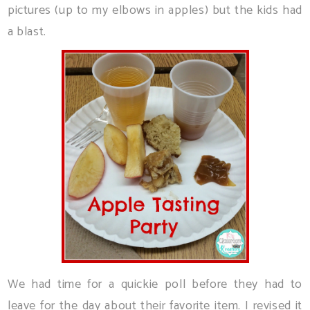
pictures (up to my elbows in apples) but the kids had
a blast.
We had time for a quickie poll before they had to
leave for the day about their favorite item. I revised it