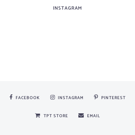
INSTAGRAM
FACEBOOK
INSTAGRAM
PINTEREST
TPT STORE
EMAIL