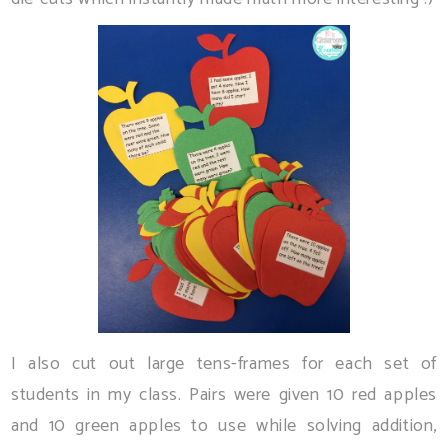
I also cut out large tens-frames for each set of
students in my class. Pairs were given 10 red apples
and 10 green apples to use while solving addition,