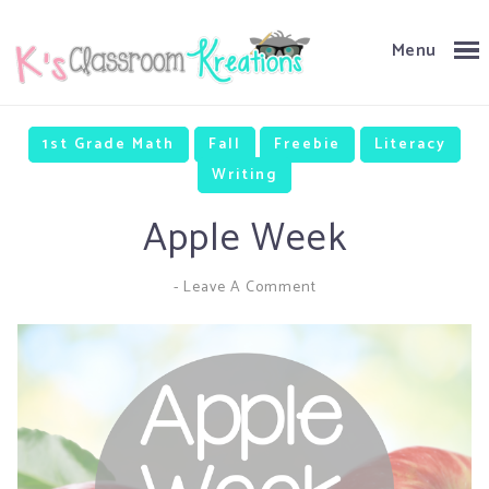
Menu
1st Grade Math
Fall
Freebie
Literacy
Writing
Apple Week
-
Leave A Comment