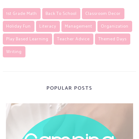
1st Grade Math
Back To School
Classroom Decor
Holiday Fun
Literacy
Management
Organization
Play Based Learning
Teacher Advice
Themed Days
Writing
POPULAR POSTS