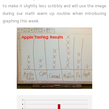
to make it slightly less scribbly and will use the image
during our math warm up routine when introducing
graphing this week.