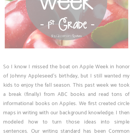
So I know I missed the boat on Apple Week in honor
of Johnny Appleseed's birthday, but I still wanted my
kids to enjoy the fall season. This past week we took
a break (finally) from ABC books and read tons of
informational books on Apples. We first created circle
maps in writing with our background knowledge. I then
modeled how to turn those ideas into simple
sentences. Our writing standard has been Common