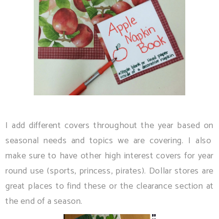
I add different covers throughout the year based on
seasonal needs and topics we are covering. I also
make sure to have other high interest covers for year
round use (sports, princess, pirates). Dollar stores are
great places to find these or the clearance section at
the end of a season.