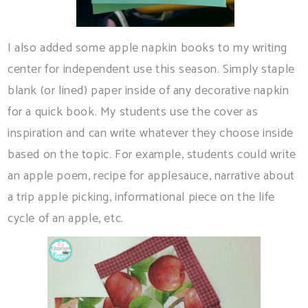
I also added some apple napkin books to my writing
center for independent use this season. Simply staple
blank (or lined) paper inside of any decorative napkin
for a quick book. My students use the cover as
inspiration and can write whatever they choose inside
based on the topic. For example, students could write
an apple poem, recipe for applesauce, narrative about
a trip apple picking, informational piece on the life
cycle of an apple, etc.