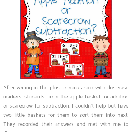
After writing in the plus or minus sign with dry erase
markers, students circle the apple basket for addition
or scarecrow for subtraction. I couldn't help but have
two little baskets for them to sort them into next.
They recorded their answers and met with me to