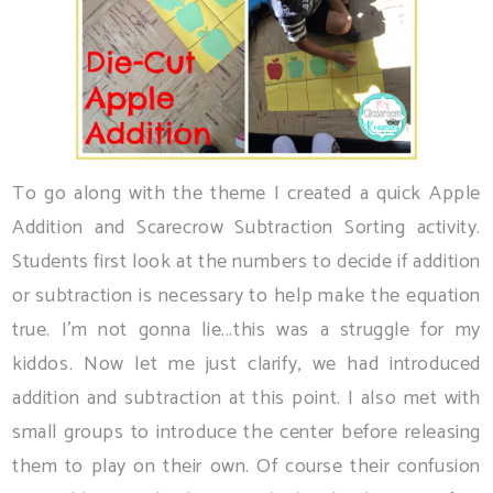
To go along with the theme I created a quick Apple
Addition and Scarecrow Subtraction Sorting activity.
Students first look at the numbers to decide if addition
or subtraction is necessary to help make the equation
true. I'm not gonna lie...this was a struggle for my
kiddos. Now let me just clarify, we had introduced
addition and subtraction at this point. I also met with
small groups to introduce the center before releasing
them to play on their own. Of course their confusion