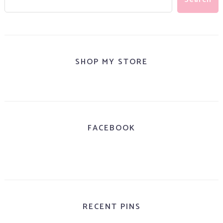
SHOP MY STORE
FACEBOOK
RECENT PINS