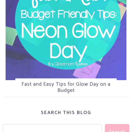
Fast and Easy Tips for Glow Day on a
5 Tips for Helping Attention Seeking
Camping in the Classroom
Students
Budget
SEARCH THIS BLOG