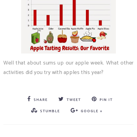
Well that about sums up our apple week. What other
activities did you try with apples this year?
SHARE
TWEET
PIN IT
STUMBLE
GOOGLE +