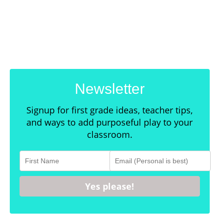
Newsletter
Signup for first grade ideas, teacher tips,
and ways to add purposeful play to your
classroom.
Yes please!