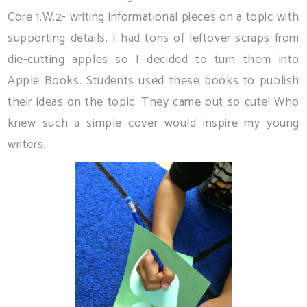
Core 1.W.2- writing informational pieces on a topic with
supporting details. I had tons of leftover scraps from
die-cutting apples so I decided to turn them into
Apple Books. Students used these books to publish
their ideas on the topic. They came out so cute! Who
knew such a simple cover would inspire my young
writers.