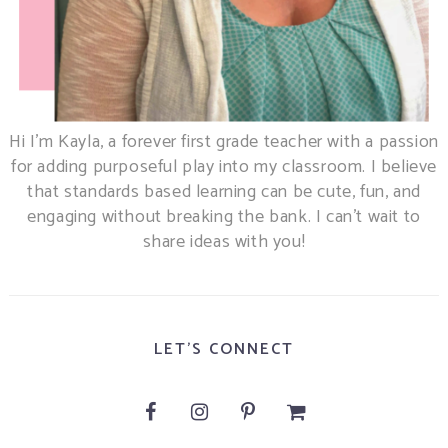
Hi I’m Kayla, a forever first grade teacher with a passion
for adding purposeful play into my classroom. I believe
that standards based learning can be cute, fun, and
engaging without breaking the bank. I can’t wait to
share ideas with you!
LET'S CONNECT