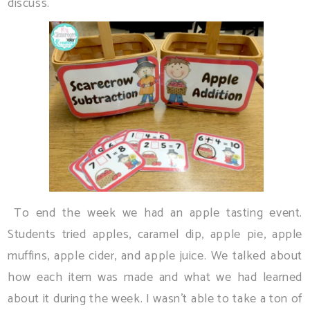
discuss.
To end the week we had an apple tasting event.
Students tried apples, caramel dip, apple pie, apple
muffins, apple cider, and apple juice. We talked about
how each item was made and what we had learned
about it during the week. I wasn't able to take a ton of