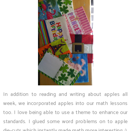
In addition to reading and writing about apples all
week, we incorporated apples into our math lessons
too. I love being able to use a theme to enhance our
standards. I glued some word problems on to apple
die-cuts which instantly made math more interesting :)