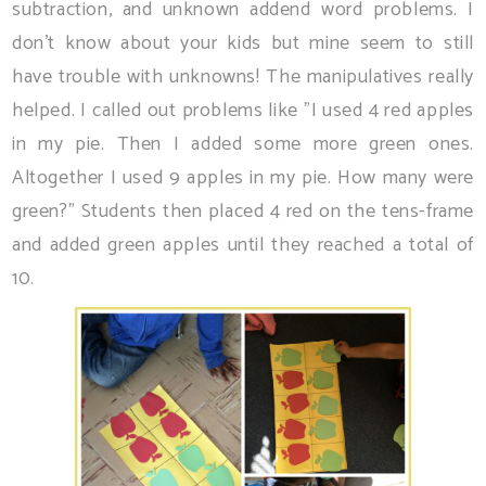
subtraction, and unknown addend word problems. I
don't know about your kids but mine seem to still
have trouble with unknowns! The manipulatives really
helped. I called out problems like "I used 4 red apples
in my pie. Then I added some more green ones.
Altogether I used 9 apples in my pie. How many were
green?" Students then placed 4 red on the tens-frame
and added green apples until they reached a total of
10.