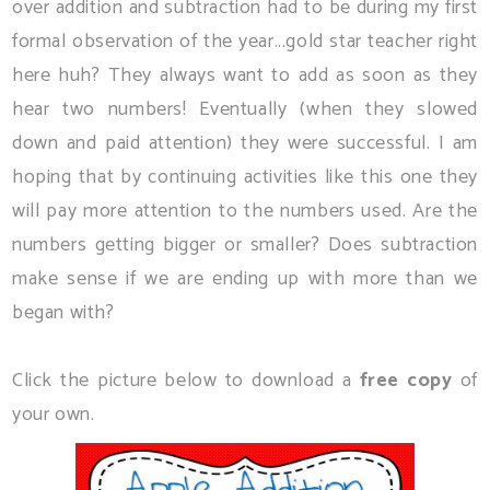
over addition and subtraction had to be during my first
formal observation of the year...gold star teacher right
here huh? They always want to add as soon as they
hear two numbers! Eventually (when they slowed
down and paid attention) they were successful. I am
hoping that by continuing activities like this one they
will pay more attention to the numbers used. Are the
numbers getting bigger or smaller? Does subtraction
make sense if we are ending up with more than we
began with?
Click the picture below to download a
free copy
of
your own.